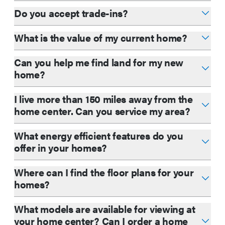
Do you accept trade-ins?
What is the value of my current home?
Can you help me find land for my new
home?
I live more than 150 miles away from the
home center. Can you service my area?
What energy efficient features do you
offer in your homes?
Where can I find the floor plans for your
homes?
What models are available for viewing at
your home center? Can I order a home