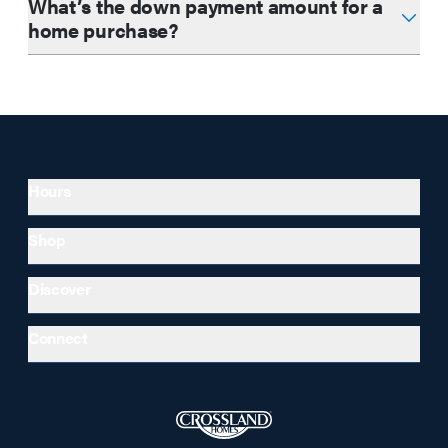
What’s the down payment amount for a
home purchase?
Hours
Shop
Discover
Connect