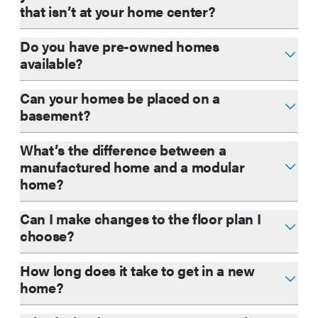
that isn’t at your home center?
Do you have pre-owned homes
available?
Can your homes be placed on a
basement?
What’s the difference between a
manufactured home and a modular
home?
Can I make changes to the floor plan I
choose?
How long does it take to get in a new
home?