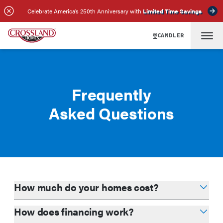
Celebrate America’s 250th Anniversary with
Limited Time Savings
CANDLER
Frequently
Asked Questions
How much do your homes cost?
How does financing work?